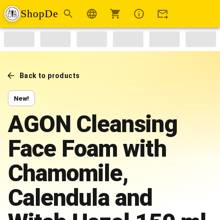
ShopDe
Back to products
New!
AGON Cleansing
Face Foam with
Chamomile,
Calendula and