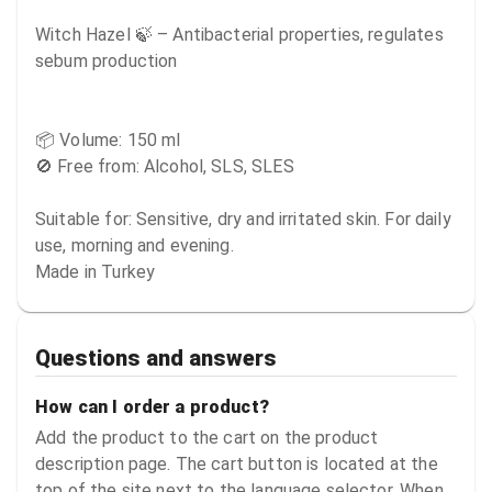
Witch Hazel 🍃 – Antibacterial properties, regulates 
sebum production

📦 Volume: 150 ml

🚫 Free from: Alcohol, SLS, SLES

Suitable for: Sensitive, dry and irritated skin. For daily 
use, morning and evening.

Made in Turkey
Questions and answers
How can I order a product?
Add the product to the cart on the product
description page. The cart button is located at the
top of the site next to the language selector. When