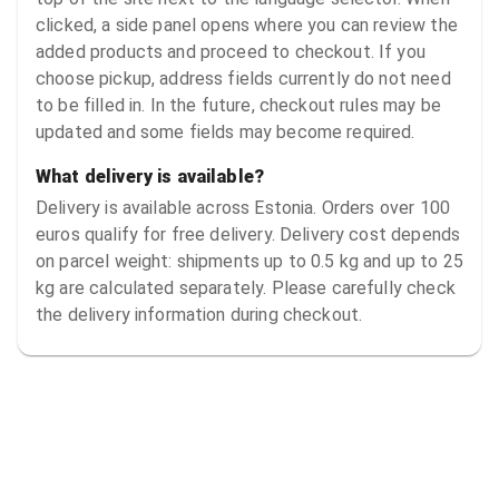
clicked, a side panel opens where you can review the
added products and proceed to checkout. If you
choose pickup, address fields currently do not need
to be filled in. In the future, checkout rules may be
updated and some fields may become required.
What delivery is available?
Delivery is available across Estonia. Orders over 100
euros qualify for free delivery. Delivery cost depends
on parcel weight: shipments up to 0.5 kg and up to 25
kg are calculated separately. Please carefully check
the delivery information during checkout.