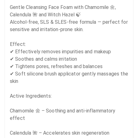
Gentle Cleansing Face Foam with Chamomile 🌼, 
Calendula 🌺 and Witch Hazel 🍃

Alcohol-free, SLS & SLES-free formula — perfect for 
sensitive and irritation-prone skin.

Effect:

✔ Effectively removes impurities and makeup 

✔ Soothes and calms irritation 

✔ Tightens pores, refreshes and balances 

✔ Soft silicone brush applicator gently massages the 
skin 

Active Ingredients:

Chamomile 🌼 – Soothing and anti-inflammatory 
effect

Calendula 🌺 – Accelerates skin regeneration
