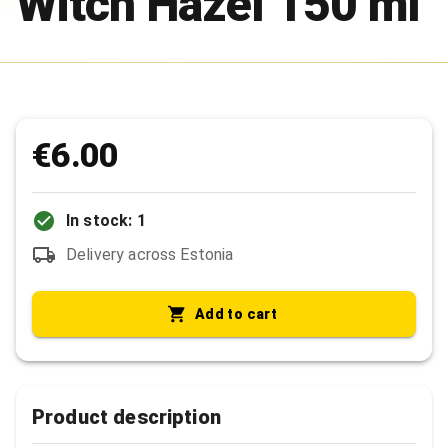
Witch Hazel 150 ml
€6.00
In stock: 1
Delivery across Estonia
Add to cart
Product description