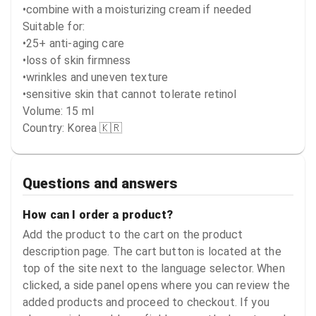
•combine with a moisturizing cream if needed

Suitable for:

•25+ anti-aging care

•loss of skin firmness

•wrinkles and uneven texture

•sensitive skin that cannot tolerate retinol

Volume: 15 ml

Country: Korea 🇰🇷
Questions and answers
How can I order a product?
Add the product to the cart on the product
description page. The cart button is located at the
top of the site next to the language selector. When
clicked, a side panel opens where you can review the
added products and proceed to checkout. If you