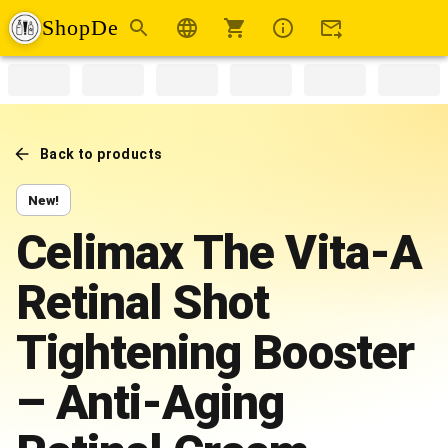
ShopDe
Back to products
New!
Celimax The Vita-A
Retinal Shot
Tightening Booster
– Anti-Aging