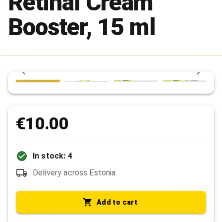
Retinal Cream
Booster, 15 ml
€10.00
In stock: 4
Delivery across Estonia
Add to cart