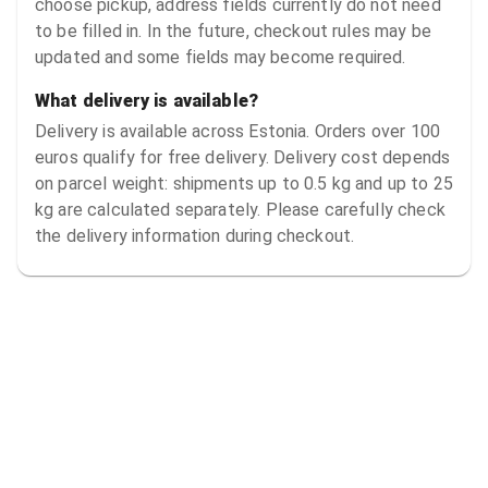
choose pickup, address fields currently do not need
to be filled in. In the future, checkout rules may be
updated and some fields may become required.
What delivery is available?
Delivery is available across Estonia. Orders over 100
euros qualify for free delivery. Delivery cost depends
on parcel weight: shipments up to 0.5 kg and up to 25
kg are calculated separately. Please carefully check
the delivery information during checkout.