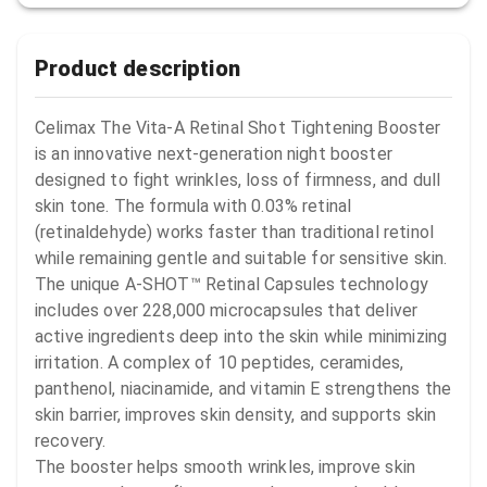
Product description
Celimax The Vita-A Retinal Shot Tightening Booster 
is an innovative next-generation night booster 
designed to fight wrinkles, loss of firmness, and dull 
skin tone. The formula with 0.03% retinal 
(retinaldehyde) works faster than traditional retinol 
while remaining gentle and suitable for sensitive skin.

The unique A-SHOT™ Retinal Capsules technology 
includes over 228,000 microcapsules that deliver 
active ingredients deep into the skin while minimizing 
irritation. A complex of 10 peptides, ceramides, 
panthenol, niacinamide, and vitamin E strengthens the 
skin barrier, improves skin density, and supports skin 
recovery.

The booster helps smooth wrinkles, improve skin 