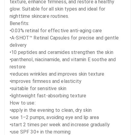
texture, enhance firmness, and restore a healthy 
glow. Suitable for all skin types and ideal for 
nighttime skincare routines.

Benefits:

•0.03% retinal for effective anti-aging care

•A-SHOT™ Retinal Capsules for precise and gentle 
delivery

•10 peptides and ceramides strengthen the skin

•panthenol, niacinamide, and vitamin E soothe and 
restore

•reduces wrinkles and improves skin texture

•improves firmness and elasticity

•suitable for sensitive skin

•lightweight fast-absorbing texture

How to use:

•apply in the evening to clean, dry skin

•use 1–2 pumps, avoiding eye and lip area

•start 2 times per week and increase gradually

•use SPF 30+ in the morning
