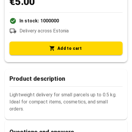
€5.00
In stock: 1000000
Delivery across Estonia
Add to cart
Product description
Lightweight delivery for small parcels up to 0.5 kg. 
Ideal for compact items, cosmetics, and small 
orders.
Questions and answers