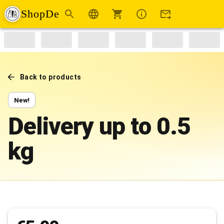
ShopDe
Back to products
New!
Delivery up to 0.5
kg