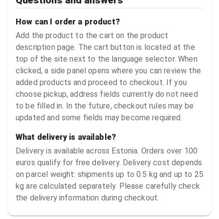
How can I order a product?
Add the product to the cart on the product
description page. The cart button is located at the
top of the site next to the language selector. When
clicked, a side panel opens where you can review the
added products and proceed to checkout. If you
choose pickup, address fields currently do not need
to be filled in. In the future, checkout rules may be
updated and some fields may become required.
What delivery is available?
Delivery is available across Estonia. Orders over 100
euros qualify for free delivery. Delivery cost depends
on parcel weight: shipments up to 0.5 kg and up to 25
kg are calculated separately. Please carefully check
the delivery information during checkout.