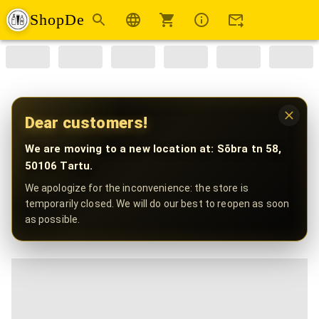
ShopDe
Dear customers!
We are moving to a new location at: Sõbra tn 58,
50106 Tartu.
We apologize for the inconvenience: the store is
temporarily closed. We will do our best to reopen as soon
as possible.