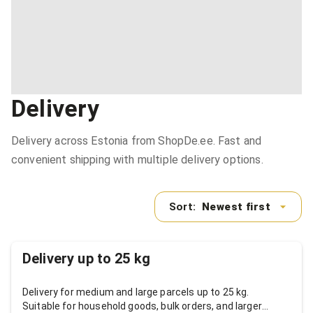
Delivery
Delivery across Estonia from ShopDe.ee. Fast and
convenient shipping with multiple delivery options.
Sort:
Newest first
Delivery up to 25 kg
Delivery for medium and large parcels up to 25 kg.
Suitable for household goods, bulk orders, and larger