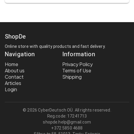
ShopDe
Online store with quality products and fast delivery.
Navigation
Information
Home
Privacy Policy
About us
Terms of Use
Contact
Shipping
Articles
Login
© 2026 CyberDeutsch OÜ. All rights reserved.
Reg.code:
17241713
shopde.help@gmail.com
+372 5850 4688