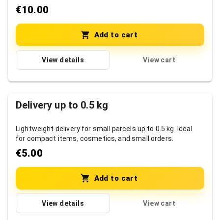
items.
€10.00
Add to cart
View details
View cart
Delivery up to 0.5 kg
Lightweight delivery for small parcels up to 0.5 kg. Ideal
for compact items, cosmetics, and small orders.
€5.00
Add to cart
View details
View cart